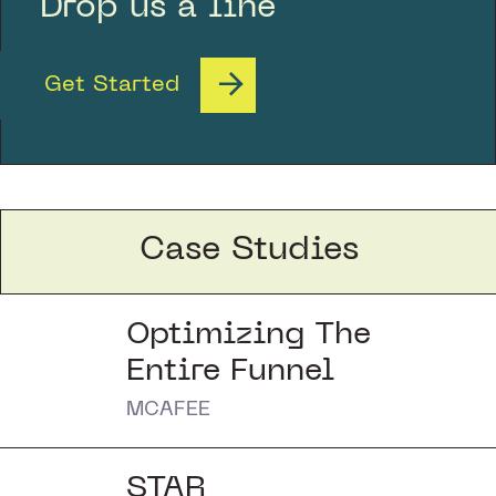
Drop us a line
Get Started
Case Studies
Optimizing The
Entire Funnel
MCAFEE
STAR