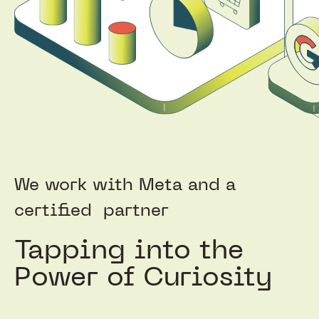
We work with Meta and a
certified
partner
Tapping into the
Power of Curiosity