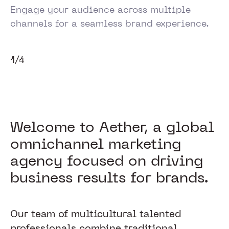
Engage your audience across multiple
channels for a seamless brand experience.
1/4
Welcome to Aether, a global
omnichannel marketing
agency focused on driving
business results for brands.
Our team of multicultural talented
professionals combine traditional