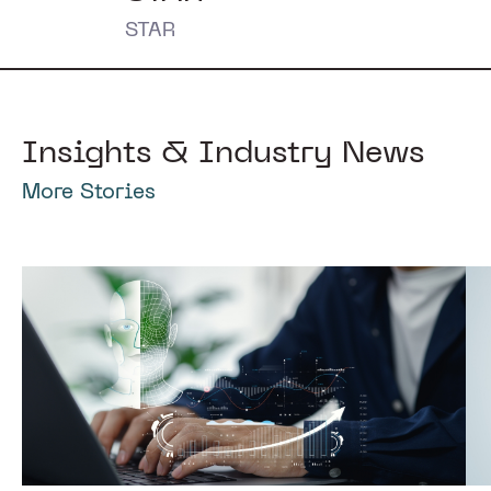
STAR
Insights & Industry News
More Stories