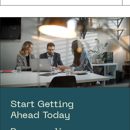
Start Getting
Ahead Today