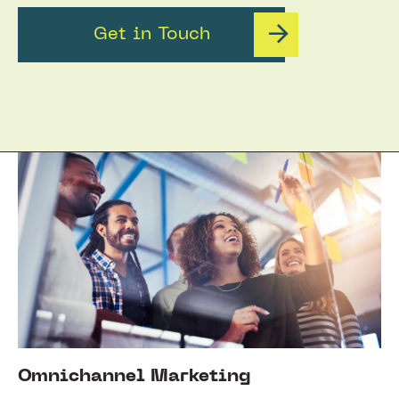
Get in Touch
Omnichannel Marketing