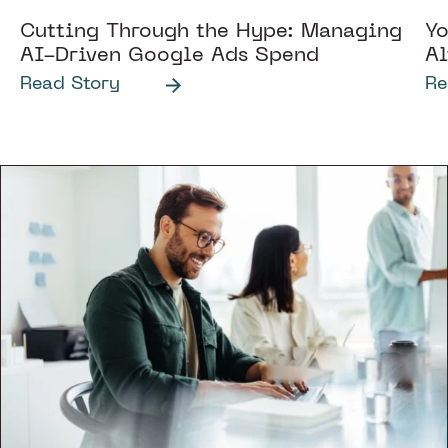
Cutting Through the Hype: Managing
Yo
AI-Driven Google Ads Spend
Al
Read Story
Re