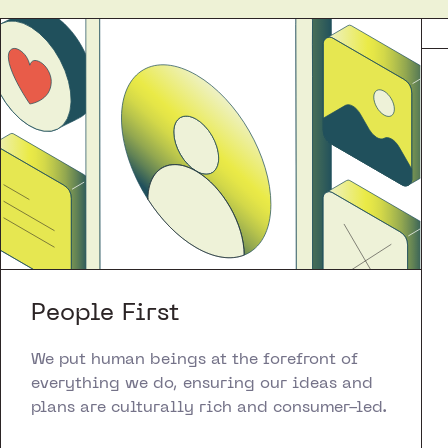
People First
We put human beings at the forefront of
everything we do, ensuring our ideas and
plans are culturally rich and consumer-led.