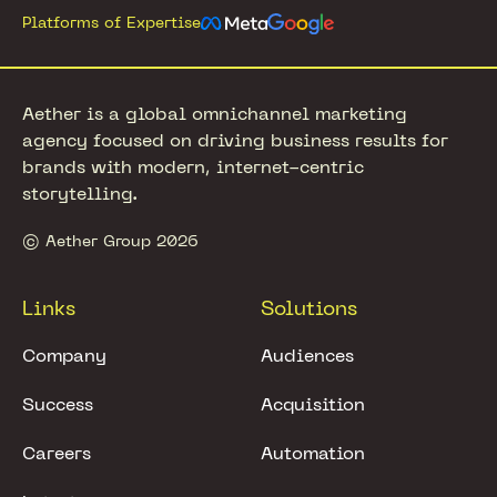
Platforms of Expertise
Aether is a global omnichannel marketing
agency focused on driving business results for
brands with modern, internet-centric
storytelling.
© Aether Group 2026
Links
Solutions
Company
Audiences
Success
Acquisition
Careers
Automation