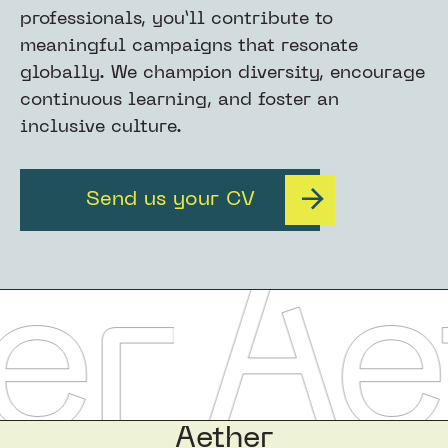
professionals, you’ll contribute to
meaningful campaigns that resonate
globally. We champion diversity, encourage
continuous learning, and foster an
inclusive culture.
Send us your CV
Aether