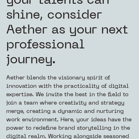
your talents can
shine, consider
Aether as your next
professional
journey.
Aether blends the visionary spirit of
innovation with the practicality of digital
expertise. We invite the best in the field to
join a team where creativity and strategy
merge, creating a dynamic and nurturing
work environment. Here, your ideas have the
power to redefine brand storytelling in the
digital realm. Working alongside seasoned