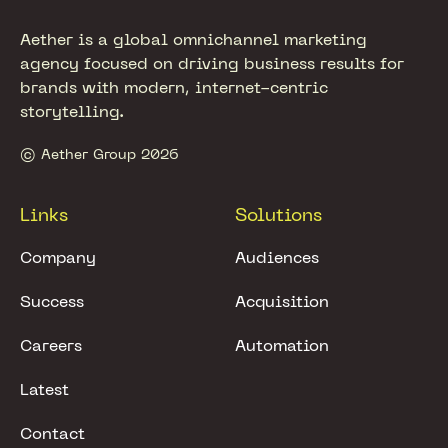
Aether is a global omnichannel marketing
agency focused on driving business results for
brands with modern, internet-centric
storytelling.
© Aether Group 2026
Links
Solutions
Company
Audiences
Success
Acquisition
Careers
Automation
Latest
Contact