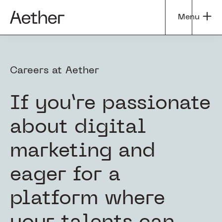
Skip
Skip
Menu
to
to
Aether
Tapping
main
footer
Group
into
content
the
Careers at Aether
Power
of
Curiosity
If you’re passionate
about digital
marketing and
eager for a
platform where