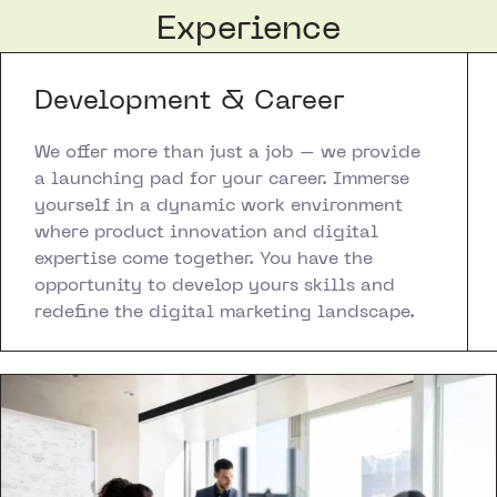
Experience
Development & Career
We offer more than just a job – we provide
a launching pad for your career. Immerse
yourself in a dynamic work environment
where product innovation and digital
expertise come together. You have the
opportunity to develop yours skills and
redefine the digital marketing landscape.