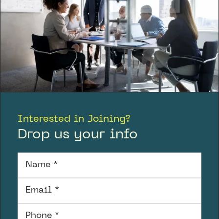
Interested in Joining?
Drop us your info