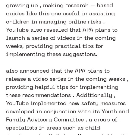
growing up , making research – based
guides like this one useful in assisting
children in managing online risks .
YouTube also revealed that APA plans to
launch a series of videos in the coming
weeks, providing practical tips for
implementing these suggestions.
also announced that the APA plans to
release a video series in the coming weeks ,
providing helpful tips for implementing
these recommendations . Additionally ,
YouTube implemented new safety measures
developed in conjunction with its Youth and
Family Advisory Committee , a group of
specialists in areas such as child