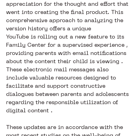
appreciation for the thought and effort that
went into creating the final product. This
comprehensive approach to analyzing the
version history offers a unique
YouTube is rolling out a new feature to its
Family Center for a supervised experience ,
providing parents with email notifications
about the content their child is viewing .
These electronic mail messages also
include valuable resources designed to
facilitate and support constructive
dialogues between parents and adolescents
regarding the responsible utilization of
digital content .
These updates are in accordance with the
most recent studies on the well-being of