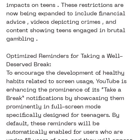
impacts on teens . These restrictions are
now being expanded to include financial
advice , videos depicting crimes , and
content showing teens engaged in brutal
gambling .​​​​​
Optimized Reminders for Taking a Well-
Deserved Break:
To encourage the development of healthy
habits related to screen usage, YouTube is
enhancing the prominence of its “Take a
Break” notifications by showcasing them
prominently in full-screen mode
specifically designed for teenagers. By
default, these reminders will be
automatically enabled for users who are