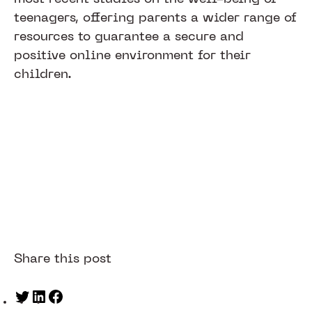
teenagers, offering parents a wider range of
resources to guarantee a secure and
positive online environment for their
children.
Share this post
Twitter
LinkedIn
Facebook