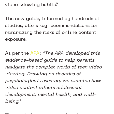
video-viewing habits.”
The new guide, informed by hundreds of
studies, offers key recommendations for
minimizing the risks of online content
exposure.
As per the
APA
:
“The APA developed this
evidence-based guide to help parents
navigate the complex world of teen video
viewing. Drawing on decades of
psychological research, we examine how
video content affects adolescent
development, mental health, and well-
being.”