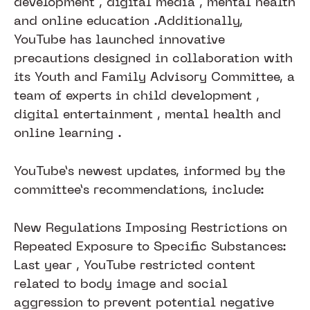
development , digital media , mental health
and online education .​Additionally,
YouTube has launched innovative
precautions designed in collaboration with
its Youth and Family Advisory Committee, a
team of experts in child development ,
digital entertainment , mental health and
online learning .
YouTube’s newest updates, informed by the
committee’s recommendations, include:
New Regulations Imposing Restrictions on
Repeated Exposure to Specific Substances:
Last year , YouTube restricted content
related to body image and social
aggression to prevent potential negative