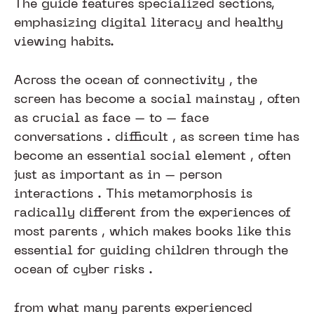
The guide features specialized sections,
emphasizing digital literacy and healthy
viewing habits.
Across the ocean of connectivity , the
screen has become a social mainstay , often
as crucial as face – to – face
conversations . difficult , as screen time has
become an essential social element , often
just as important as in – person
interactions . This metamorphosis is
radically different from the experiences of
most parents , which makes books like this
essential for guiding children through the
ocean of cyber risks .​​​​​​
from what many parents experienced