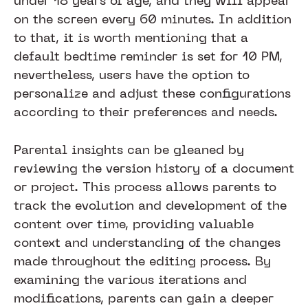
under 18 years of age, and they will appear
on the screen every 60 minutes. In addition
to that, it is worth mentioning that a
default bedtime reminder is set for 10 PM,
nevertheless, users have the option to
personalize and adjust these configurations
according to their preferences and needs.
Parental insights can be gleaned by
reviewing the version history of a document
or project. This process allows parents to
track the evolution and development of the
content over time, providing valuable
context and understanding of the changes
made throughout the editing process. By
examining the various iterations and
modifications, parents can gain a deeper