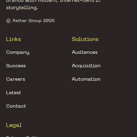
brands with modern, internet-centric
storytelling.
© Aether Group 2026
Links
Solutions
Company
Audiences
Success
Acquisition
Careers
Automation
Latest
Contact
Legal