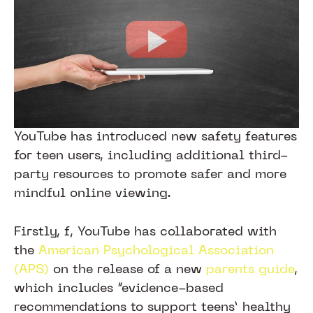
YouTube has introduced new safety features
for teen users, including additional third-
party resources to promote safer and more
mindful online viewing.
Firstly, f, YouTube has collaborated with
the
American Psychological Association
(APS)
on the release of a new
parents guide
,
which includes “evidence-based
recommendations to support teens’ healthy