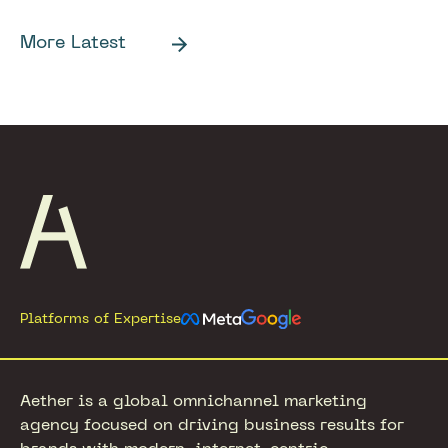
More Latest
Footer
Platforms of Expertise
Aether is a global omnichannel marketing
agency focused on driving business results for