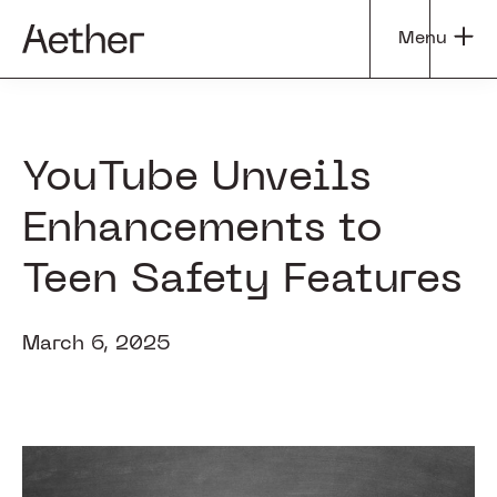
Skip
Skip
Menu
to
to
Aether
Tapping
main
footer
Group
into
content
the
Power
YouTube Unveils
of
Enhancements to
Curiosity
Teen Safety Features
March 6, 2025