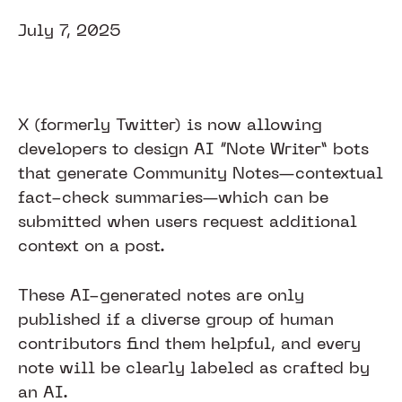
July 7, 2025
X (formerly Twitter) is now allowing
developers to design AI “Note Writer” bots
that generate Community Notes—contextual
fact-check summaries—which can be
submitted when users request additional
context on a post.
These AI-generated notes are only
published if a diverse group of human
contributors find them helpful, and every
note will be clearly labeled as crafted by
an AI.