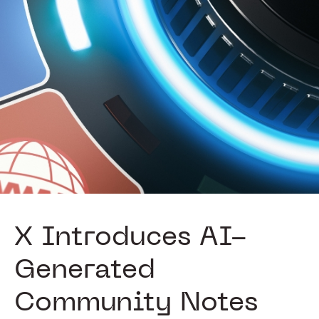
X Introduces AI-
Generated
Community Notes