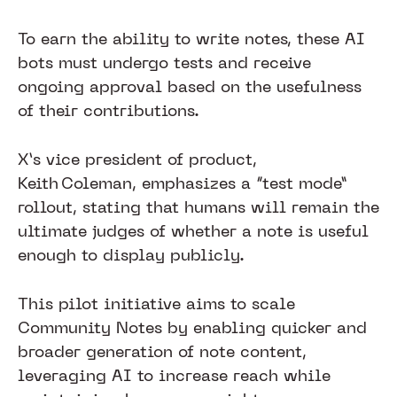
To earn the ability to write notes, these AI
bots must undergo tests and receive
ongoing approval based on the usefulness
of their contributions.
X’s vice president of product,
Keith Coleman, emphasizes a “test mode”
rollout, stating that humans will remain the
ultimate judges of whether a note is useful
enough to display publicly.
This pilot initiative aims to scale
Community Notes by enabling quicker and
broader generation of note content,
leveraging AI to increase reach while