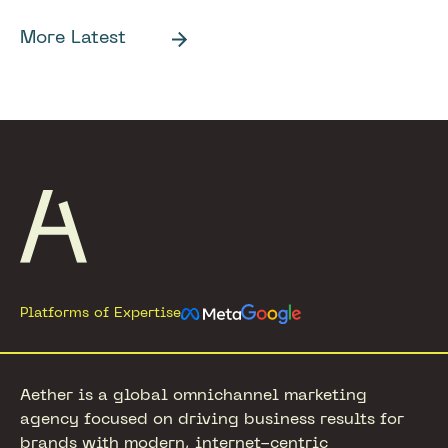
More Latest
Footer
Platforms of Expertise
Aether is a global omnichannel marketing
agency focused on driving business results for
brands with modern, internet-centric