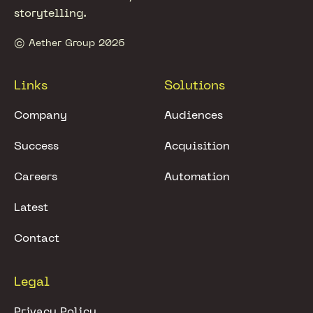
storytelling.
© Aether Group 2026
Links
Solutions
Company
Audiences
Success
Acquisition
Careers
Automation
Latest
Contact
Legal
Privacy Policy