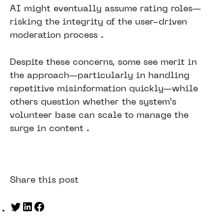
AI might eventually assume rating roles—
risking the integrity of the user-driven
moderation process .
Despite these concerns, some see merit in
the approach—particularly in handling
repetitive misinformation quickly—while
others question whether the system’s
volunteer base can scale to manage the
surge in content .
Share this post
Twitter
LinkedIn
Facebook