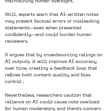
maintaining human oversight.
Still, experts warn that AI-written notes
may present factual errors or misleading
statements—even when presented
confidently—and could burden human
reviewers.
X argues that by crowdsourcing ratings on
AI outputs, it will improve AI accuracy
over time, creating a feedback loop that
refines both content quality and bias
control .
Nevertheless, researchers caution that
reliance on AI could cause note overload
for human moderators, and there’s concern