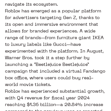
navigate its ecosystem.
Roblox has emerged as a popular platform
for advertisers targeting Gen Z, thanks to
its open and immersive environment that
allows for branded experiences. A wide
range of brands—from furniture giant IKEA
to luxury labels like Gucci—have
experimented with the platform. In August,
Warner Bros. took it a step further by
launching a “Beetlejuice Beetlejuice”
campaign that included a virtual Fandango
box office, where users could buy real-
world movie tickets.
Roblox has experienced substantial growth,
with Q4 revenue for fiscal year 2024
reaching $1.36 billion—a 20.84% increase