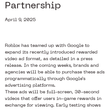
Partnership
April 9, 2025
Roblox has teamed up with Google to
expand its recently introduced rewarded
video ad format, as detailed in a press
release. In the coming weeks, brands and
agencies will be able to purchase these ads
programmatically through Google’s
advertising platforms.
These ads will be full-screen, 30-second
videos that offer users in-game rewards in
exchange for viewing. Early testing shows