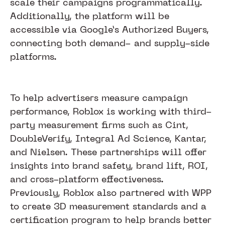
scale their campaigns programmatically.
Additionally, the platform will be
accessible via Google’s Authorized Buyers,
connecting both demand- and supply-side
platforms.
To help advertisers measure campaign
performance, Roblox is working with third-
party measurement firms such as Cint,
DoubleVerify, Integral Ad Science, Kantar,
and Nielsen. These partnerships will offer
insights into brand safety, brand lift, ROI,
and cross-platform effectiveness.
Previously, Roblox also partnered with WPP
to create 3D measurement standards and a
certification program to help brands better