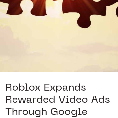
Roblox Expands
Rewarded Video Ads
Through Google