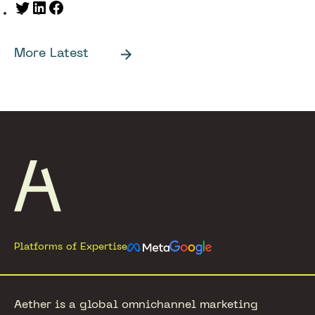
Twitter
LinkedIn
Facebook
More Latest
Footer
Platforms of Expertise
Aether is a global omnichannel marketing