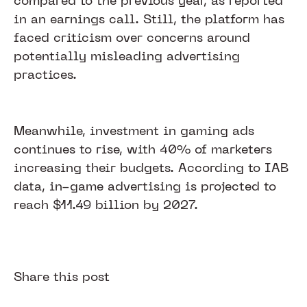
compared to the previous year, as reported
in an earnings call. Still, the platform has
faced criticism over concerns around
potentially misleading advertising
practices.
Meanwhile, investment in gaming ads
continues to rise, with 40% of marketers
increasing their budgets. According to IAB
data, in-game advertising is projected to
reach $11.49 billion by 2027.
Share this post