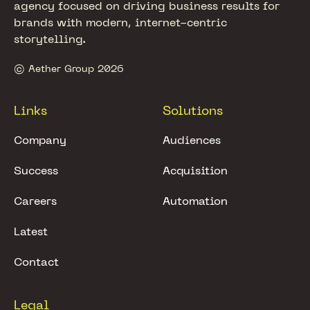
agency focused on driving business results for
brands with modern, internet-centric
storytelling.
© Aether Group 2026
Links
Solutions
Company
Audiences
Success
Acquisition
Careers
Automation
Latest
Contact
Legal