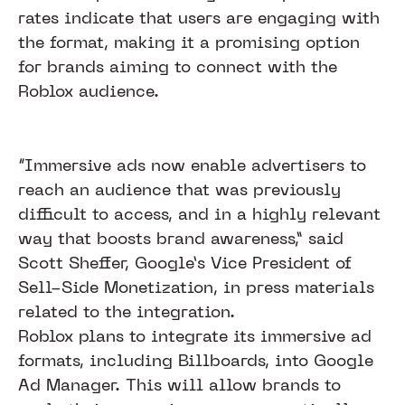
rates indicate that users are engaging with
the format, making it a promising option
for brands aiming to connect with the
Roblox audience.
“Immersive ads now enable advertisers to
reach an audience that was previously
difficult to access, and in a highly relevant
way that boosts brand awareness,” said
Scott Sheffer, Google’s Vice President of
Sell-Side Monetization, in press materials
related to the integration.
Roblox plans to integrate its immersive ad
formats, including Billboards, into Google
Ad Manager. This will allow brands to