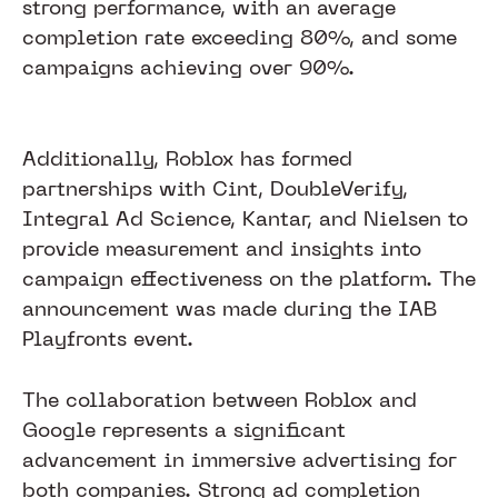
strong performance, with an average
completion rate exceeding 80%, and some
campaigns achieving over 90%.
Additionally, Roblox has formed
partnerships with Cint, DoubleVerify,
Integral Ad Science, Kantar, and Nielsen to
provide measurement and insights into
campaign effectiveness on the platform. The
announcement was made during the IAB
Playfronts event.
The collaboration between Roblox and
Google represents a significant
advancement in immersive advertising for
both companies. Strong ad completion