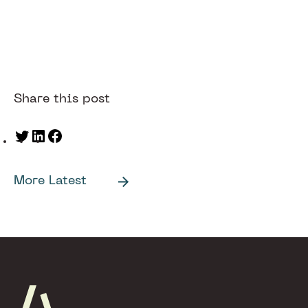
Share this post
Twitter
LinkedIn
Facebook
More Latest
Footer