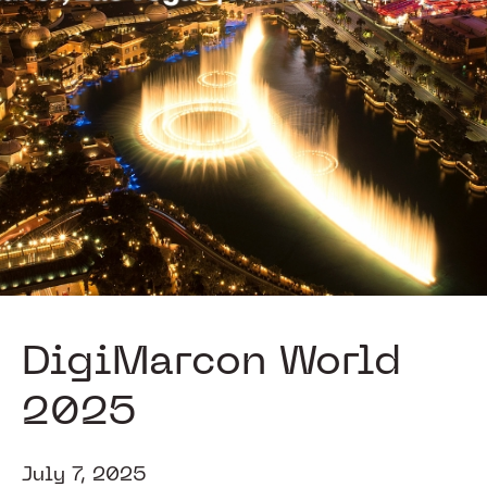
DigiMarcon World
2025
July 7, 2025