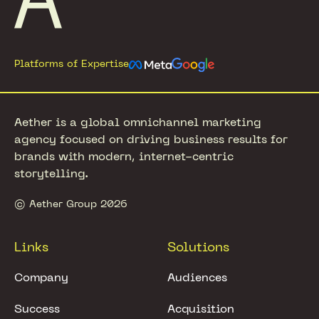
Platforms of Expertise
Aether is a global omnichannel marketing
agency focused on driving business results for
brands with modern, internet-centric
storytelling.
© Aether Group 2026
Links
Solutions
Company
Audiences
Success
Acquisition