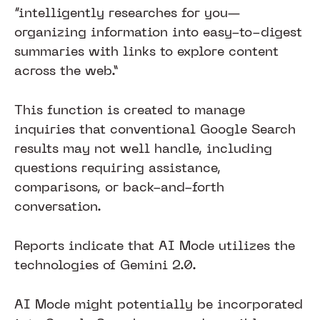
“intelligently researches for you—
organizing information into easy-to-digest
summaries with links to explore content
across the web.”
This function is created to manage
inquiries that conventional Google Search
results may not well handle, including
questions requiring assistance,
comparisons, or back-and-forth
conversation.
Reports indicate that AI Mode utilizes the
technologies of Gemini 2.0.
AI Mode might potentially be incorporated