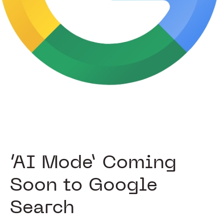
‘AI Mode’ Coming
Soon to Google
Search