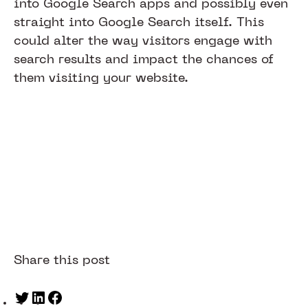
into Google Search apps and possibly even
straight into Google Search itself. This
could alter the way visitors engage with
search results and impact the chances of
them visiting your website.
Share this post
Twitter
LinkedIn
Facebook