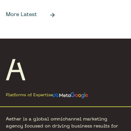
More Latest
Footer
Platforms of Expertise
Aether is a global omnichannel marketing
agency focused on driving business results for