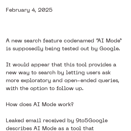
February 4, 2025
A new search feature codenamed “AI Mode”
is supposedly being tested out by Google.
It would appear that this tool provides a
new way to search by letting users ask
more exploratory and open-ended queries,
with the option to follow up.
How does AI Mode work?
Leaked email received by 9to5Google
describes AI Mode as a tool that