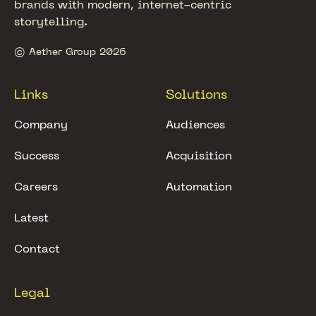
brands with modern, internet-centric
storytelling.
© Aether Group 2026
Links
Solutions
Company
Audiences
Success
Acquisition
Careers
Automation
Latest
Contact
Legal